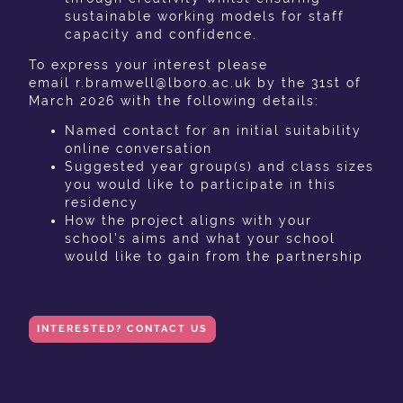
sustainable working models for staff
capacity and confidence.
To express your interest please
email r.bramwell@lboro.ac.uk by the 31st of
March 2026 with the following details:
Named contact for an initial suitability
online conversation
Suggested year group(s) and class sizes
you would like to participate in this
residency
How the project aligns with your
school's aims and what your school
would like to gain from the partnership
INTERESTED? CONTACT US