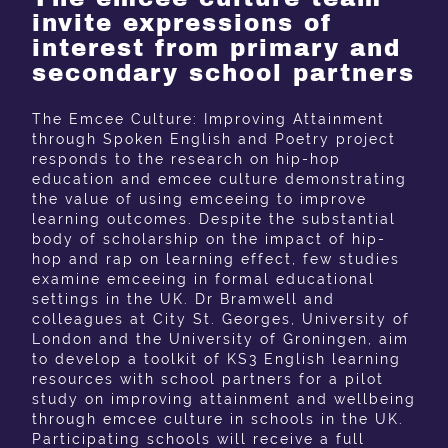
invite expressions of
interest from primary and
secondary school partners
The Emcee Culture: Improving Attainment
through Spoken English and Poetry project
responds to the research on hip-hop
education and emcee culture demonstrating
the value of using emceeing to improve
learning outcomes. Despite the substantial
body of scholarship on the impact of hip-
hop and rap on learning effect, few studies
examine emceeing in formal educational
settings in the UK. Dr Bramwell and
colleagues at City St. Georges, University of
London and the University of Groningen, aim
to develop a toolkit of KS3 English learning
resources with school partners for a pilot
study on improving attainment and wellbeing
through emcee culture in schools in the UK.
Participating schools will receive a full