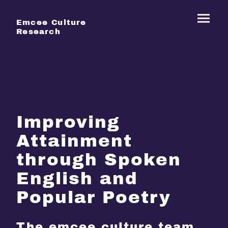
Emcee Culture
Research
Improving
Attainment
through Spoken
English and
Popular Poetry
The emcee culture team