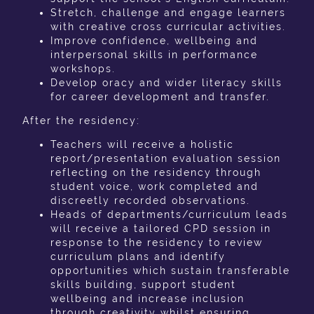
Stretch, challenge and engage learners
with creative cross curricular activities.
Improve confidence, wellbeing and
interpersonal skills in performance
workshops.
Develop oracy and wider literacy skills
for career development and transfer.
After the residency:
Teachers will receive a holistic
report/presentation evaluation session
reflecting on the residency through
student voice, work completed and
discreetly recorded observations.
Heads of departments/curriculum leads
will receive a tailored CPD session in
response to the residency to review
curriculum plans and identify
opportunities which sustain transferable
skills building, support student
wellbeing and increase inclusion
through creativity whilst ensuring