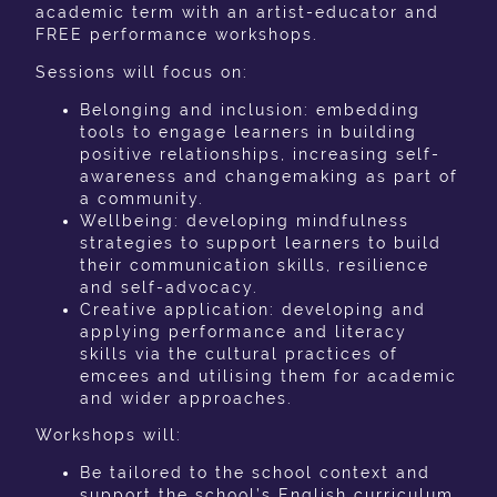
academic term with an artist-educator and
FREE performance workshops.
Sessions will focus on:
Belonging and inclusion: embedding
tools to engage learners in building
positive relationships, increasing self-
awareness and changemaking as part of
a community.
Wellbeing: developing mindfulness
strategies to support learners to build
their communication skills, resilience
and self-advocacy.
Creative application:
developing and
applying performance and literacy
skills via the cultural practices of
emcees and utilising them for academic
and wider approaches.
Workshops will:
Be tailored to the school context and
support the school’s English curriculum.