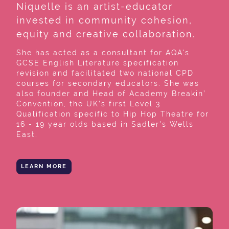
Niquelle is an artist-educator
invested in community cohesion,
equity and creative collaboration.
She has acted as a consultant for AQA's
GCSE English Literature specification
revision and facilitated two national CPD
courses for secondary educators. She was
also founder and Head of Academy Breakin’
Convention, the UK’s first Level 3
Qualification specific to Hip Hop Theatre for
16 - 19 year olds based in Sadler's Wells
East.
LEARN MORE