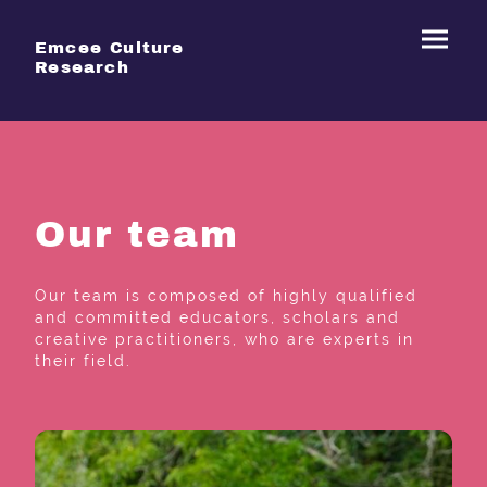
Emcee Culture
Research
Our team
Our team is composed of highly qualified
and committed educators, scholars and
creative practitioners, who are experts in
their field.