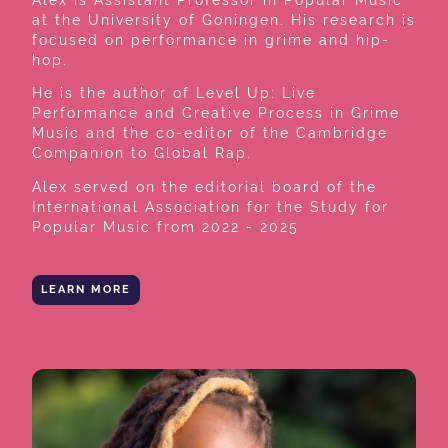
at the University of Goningen. His research is
focused on performance in grime and hip-
hop.
He is the author of Level Up: Live
Performance and Creative Process in Grime
Music and the co-editor of the Cambridge
Companion to Global Rap.
Alex served on the editorial board of the
International Association for the Study for
Popular Music from 2022 - 2025
LEARN MORE