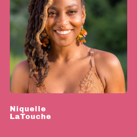
Niquelle
LaTouche