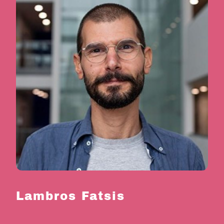
Lambros Fatsis