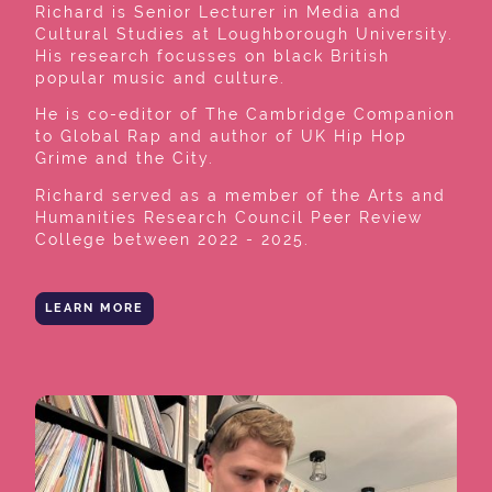
Richard is Senior Lecturer in Media and
Cultural Studies at Loughborough University.
His research focusses on black British
popular music and culture.
He is co-editor of The Cambridge Companion
to Global Rap and author of UK Hip Hop
Grime and the City.
Richard served as a member of the Arts and
Humanities Research Council Peer Review
College between 2022 - 2025.
LEARN MORE