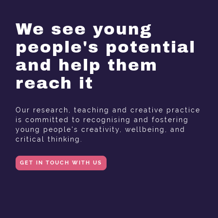
We see young
people's potential
and help them
reach it
Our research, teaching and creative practice
is committed to recognising and fostering
young people's creativity, wellbeing, and
critical thinking.
GET IN TOUCH WITH US