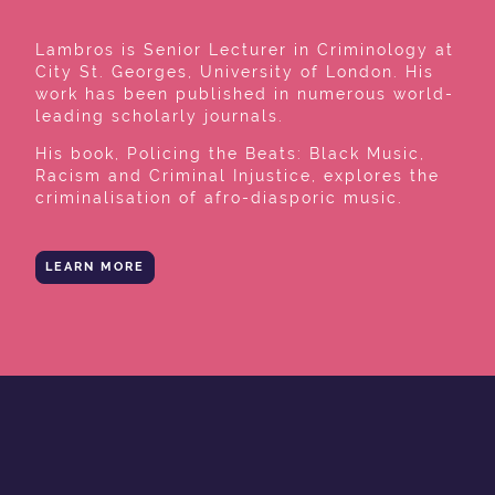
Lambros is Senior Lecturer in Criminology at
City St. Georges, University of London. His
work has been published in numerous world-
leading scholarly journals.
His book, Policing the Beats: Black Music,
Racism and Criminal Injustice, explores the
criminalisation of afro-diasporic music.
LEARN MORE