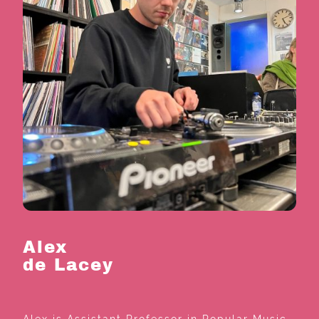
Alex
de Lacey
Alex is Assistant Professor in Popular Music