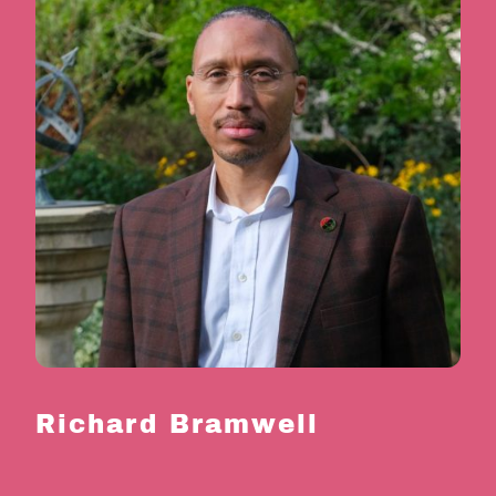
Richard Bramwell