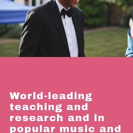
World-leading
teaching and
research and in
popular music and