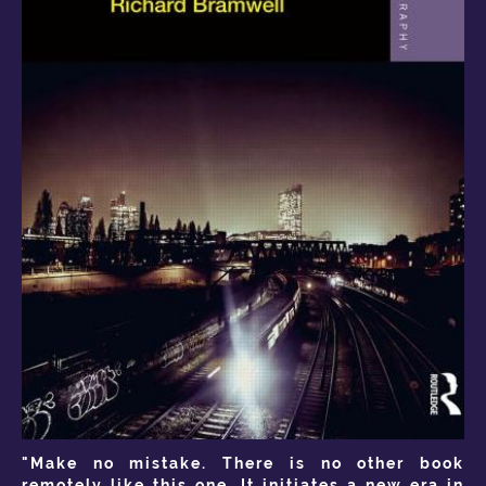
"Make no mistake. There is no other book
remotely like this one. It initiates a new era in