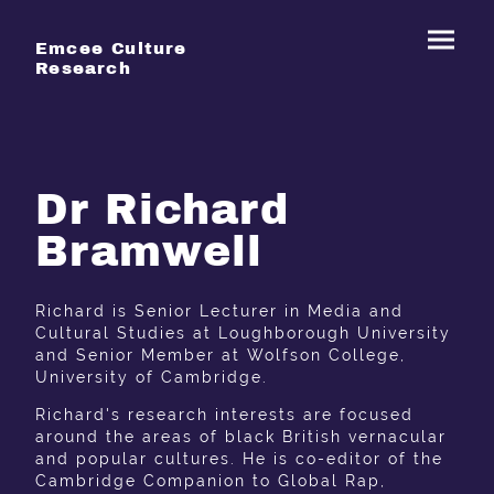
Emcee Culture
Research
Dr Richard
Bramwell
Richard is Senior Lecturer in Media and
Cultural Studies at Loughborough University
and Senior Member at Wolfson College,
University of Cambridge.
Richard's research interests are focused
around the areas of black British vernacular
and popular cultures. He is co-editor of the
Cambridge Companion to Global Rap,