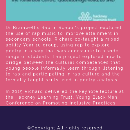
Dr Bramwell's Rap in School's project explored
the use of rap music to improve attainment in
secondary schools. Richard co-taught a mixed
ability Year 10 group, using rap to explore
poetry in a way that was accessible to a wide
range of students. The project explored how to
bridge between the cultural competences that
young people informally learn through listening
to rap and participating in rap culture and the
formally taught skills used in poetry analysis.
In 2019 Richard delivered the keynote lecture at
the Hackney Learning Trust, Young Black Men
Conference on Promoting Inclusive Practices.
©Copyright All rights reserved