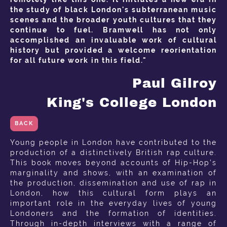
the study of black London's subterranean music
scenes and the broader youth cultures that they
continue to fuel. Bramwell has not only
accomplished an invaluable work of cultural
history but provided a welcome reorientation
for all future work in this field."
Paul Gilroy
King's College London
BACK
Young people in London have contributed to the
production of a distinctively British rap culture.
This book moves beyond accounts of Hip-Hop’s
marginality and shows, with an examination of
the production, dissemination and use of rap in
London, how this cultural form plays an
important role in the everyday lives of young
Londoners and the formation of identities.
Through in-depth interviews with a range of