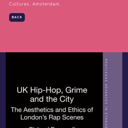
Cultures, Amsterdam.
BACK