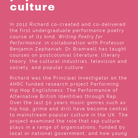
culture
In 2012 Richard co-created and co-delivered
the first undergraduate performance poetry
course of its kind,
Writing Poetry for
Performance
, in collaboration with Professor
Benjamin Zephaniah. Dr Bramwell has taught
courses on postcolonial literature, literary
theory, the cultural industries, television and
society, and popular culture.
Richard was the Principal Investigator on the
AHRC funded research project Performing
Hip Hop Englishness: The Performance of
Alternative British Identities through Rap.
Over the last 50 years music genres such as
hip hop, grime and drill have become central
to mainstream popular culture in the UK. The
project examined the role that rap culture
plays in a range of organisations, funded by
local or national government, and how young