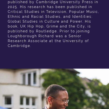
published by Cambridge University Press in
2025. His research has been published in
Critical Studies in Television, Popular Music,
Ethnic and Racial Studies, and Identities:
Global Studies in Culture and Power. His
book, UK Hip Hop, Grime and the City, is
published by Routledge. Prior to joining
Loughborough Richard was a Senior
Research Associate at the University of
Cambridge.