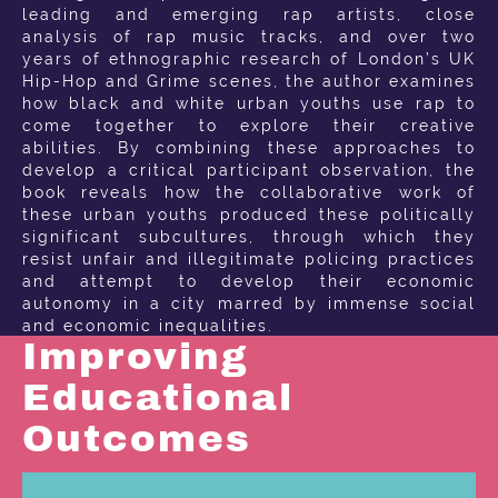
leading and emerging rap artists, close
analysis of rap music tracks, and over two
years of ethnographic research of London’s UK
Hip-Hop and Grime scenes, the author examines
how black and white urban youths use rap to
come together to explore their creative
abilities. By combining these approaches to
develop a critical participant observation, the
book reveals how the collaborative work of
these urban youths produced these politically
significant subcultures, through which they
resist unfair and illegitimate policing practices
and attempt to develop their economic
autonomy in a city marred by immense social
and economic inequalities.
Improving
Educational
Outcomes