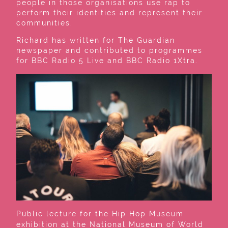
people in those organisations use rap to
perform their identities and represent their
communities.
Richard has written for The Guardian
newspaper and contributed to programmes
for BBC Radio 5 Live and BBC Radio 1Xtra.
Public lecture for the Hip Hop Museum
exhibition at the National Museum of World